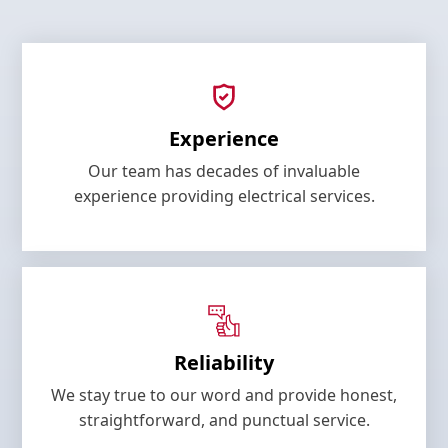
Experience
Our team has decades of invaluable
experience providing electrical services.
Reliability
We stay true to our word and provide honest,
straightforward, and punctual service.