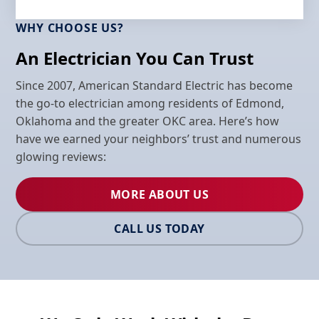
WHY CHOOSE US?
An Electrician You Can Trust
Since 2007, American Standard Electric has become
the go-to electrician among residents of Edmond,
Oklahoma and the greater OKC area. Here’s how
have we earned your neighbors’ trust and numerous
glowing reviews:
MORE ABOUT US
CALL US TODAY