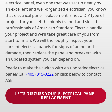
electrical panel, even one that was set up neatly by
an excellent and well-organized electrician, you know
that electrical panel replacement is not a DIY type of
project for you. Let the highly trained and skilled
professionals of American Standard Electric handle
your project and we’ll take great care of you from
start to finish. We will thoroughly inspect your
current electrical panels for signs of aging and
damage, then replace the panel and breakers with
an updated system you can depend on.
Ready to make the switch with an upgradedelectrical
panel? Call
(405) 315-0222
or click below to contact
ASE.
LET’S DISCUSS YOUR ELECTRICAL PANEL
REPLACEMENT