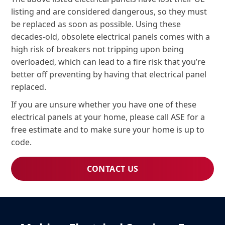
listing and are considered dangerous, so they must
be replaced as soon as possible. Using these
decades-old, obsolete electrical panels comes with a
high risk of breakers not tripping upon being
overloaded, which can lead to a fire risk that you’re
better off preventing by having that electrical panel
replaced.
If you are unsure whether you have one of these
electrical panels at your home, please call ASE for a
free estimate and to make sure your home is up to
code.
CONTACT US