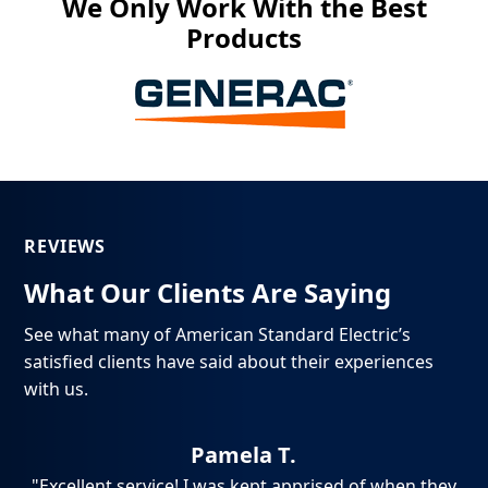
We Only Work With the Best
Products
REVIEWS
What Our Clients Are Saying
See what many of American Standard Electric’s
satisfied clients have said about their experiences
with us.
Pamela T.
ch,
"Excellent service! I was kept apprised of when they
"