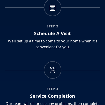
STEP 2
Schedule A Visit
We’ll set up a time to come to your home when it’s
convenient for you.
STEP 3
Service Completion
Our team will diagnose any problems, then complete