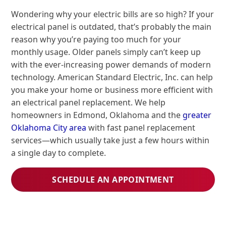
Wondering why your electric bills are so high? If your
electrical panel is outdated, that’s probably the main
reason why you’re paying too much for your
monthly usage. Older panels simply can’t keep up
with the ever-increasing power demands of modern
technology. American Standard Electric, Inc. can help
you make your home or business more efficient with
an electrical panel replacement. We help
homeowners in Edmond, Oklahoma and the
greater
Oklahoma City area
with fast panel replacement
services—which usually take just a few hours within
a single day to complete.
SCHEDULE AN APPOINTMENT