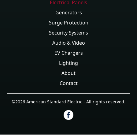
Electrical Panels
Generators
Surge Protection
Security Systems
Audio & Video
EV Chargers
Lighting
About
Contact
©
2026
American Standard Electric - All rights reserved.