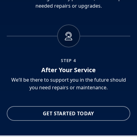
needed repairs or upgrades.
STEP 4
After Your Service
We’ll be there to support you in the future should
you need repairs or maintenance.
GET STARTED TODAY