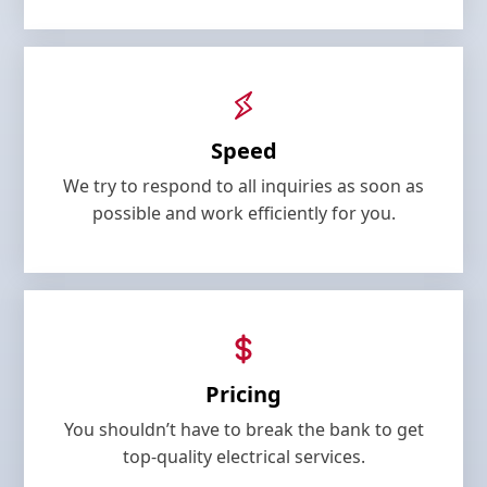
Speed
We try to respond to all inquiries as soon as
possible and work efficiently for you.
Pricing
You shouldn’t have to break the bank to get
top-quality electrical services.