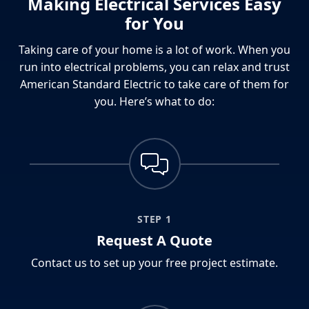
Making Electrical Services Easy
for You
Taking care of your home is a lot of work. When you
run into electrical problems, you can relax and trust
American Standard Electric to take care of them for
you. Here’s what to do:
STEP 1
Request A Quote
Contact us to set up your free project estimate.