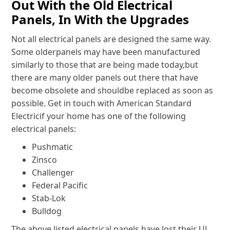
Out With the Old Electrical
Panels, In With the Upgrades
Not all electrical panels are designed the same way.
Some olderpanels may have been manufactured
similarly to those that are being made today,but
there are many older panels out there that have
become obsolete and shouldbe replaced as soon as
possible. Get in touch with American Standard
Electricif your home has one of the following
electrical panels:
Pushmatic
Zinsco
Challenger
Federal Pacific
Stab-Lok
Bulldog
The above listed electrical panels have lost their UL