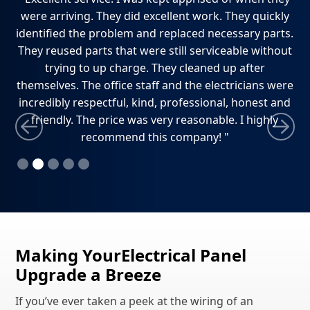
e
were arriving. They did excellent work. They quickly
ho
dly
identified the problem and replaced necessary parts.
w
ely
They reused parts that were still serviceable without
ti
trying to up charge. They cleaned up after
themselves. The office staff and the electricians were
incredibly respectful, kind, professional, honest and
friendly. The price was very reasonable. I highly
recommend this company! "
Slide 2 of 5.
Making YourElectrical Panel
Upgrade a Breeze
If you’ve ever taken a peek at the wiring of an