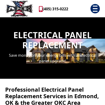
(405) 315-0222
ELECTRICAL PANEL
REPLACEMENT
Save money on your energy bills with anelectrical
panel upgrade!
Professional Electrical Panel
Replacement Services in Edmond,
OK & the Greater OKC Area