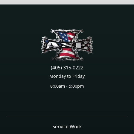
(405) 315-0222
Monday to Friday
8:00am - 5:00pm
Service Work