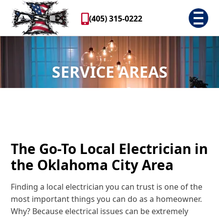
(405) 315-0222
SERVICE AREAS
The Go-To Local Electrician in
the Oklahoma City Area
Finding a local electrician you can trust is one of the
most important things you can do as a homeowner.
Why? Because electrical issues can be extremely