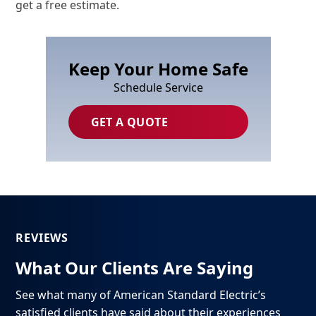
get a free estimate.
Keep Your Home Safe
Schedule Service
GET A QUOTE
REVIEWS
What Our Clients Are Saying
See what many of American Standard Electric’s
satisfied clients have said about their experiences