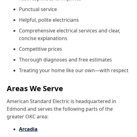
Punctual service
Helpful, polite electricians
Comprehensive electrical services and clear,
concise explanations
Competitive prices
Thorough diagnoses and free estimates
Treating your home like our own—with respect
Areas We Serve
American Standard Electric is headquartered in
Edmond and serves the following parts of the
greater OKC area:
Arcadia