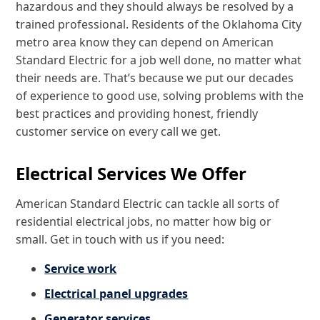
hazardous and they should always be resolved by a
trained professional. Residents of the Oklahoma City
metro area know they can depend on American
Standard Electric for a job well done, no matter what
their needs are. That’s because we put our decades
of experience to good use, solving problems with the
best practices and providing honest, friendly
customer service on every call we get.
Electrical Services We Offer
American Standard Electric can tackle all sorts of
residential electrical jobs, no matter how big or
small. Get in touch with us if you need:
Service work
Electrical panel upgrades
Generator services