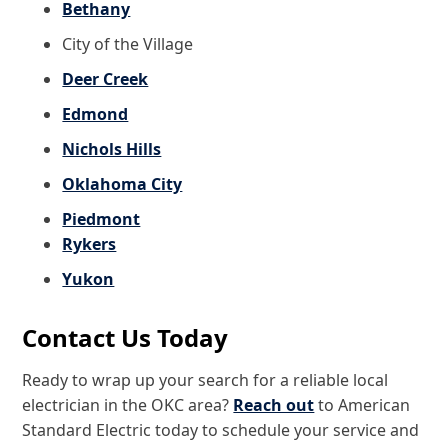
Bethany
City of the Village
Deer Creek
Edmond
Nichols Hills
Oklahoma City
Piedmont
Rykers
Yukon
Contact Us Today
Ready to wrap up your search for a reliable local
electrician in the OKC area?
Reach out
to American
Standard Electric today to schedule your service and