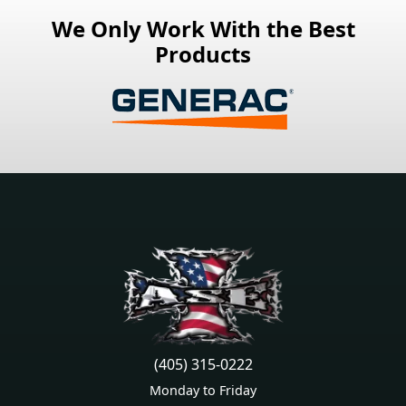
We Only Work With the Best
Products
(405) 315-0222
Monday to Friday