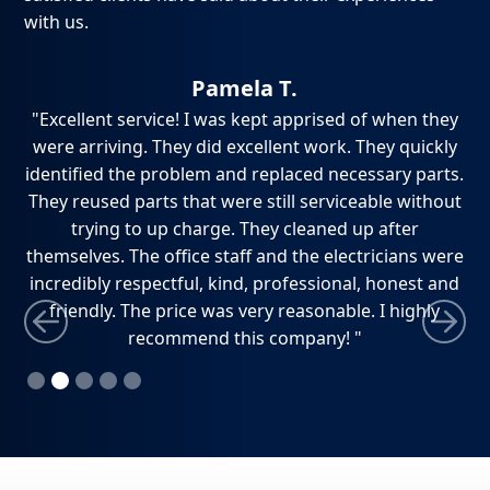
with us.
Pamela T.
ch,
"Excellent service! I was kept apprised of when they
"
e
were arriving. They did excellent work. They quickly
ho
dly
identified the problem and replaced necessary parts.
w
ely
They reused parts that were still serviceable without
ti
trying to up charge. They cleaned up after
themselves. The office staff and the electricians were
incredibly respectful, kind, professional, honest and
friendly. The price was very reasonable. I highly
recommend this company! "
Slide 2 of 5.