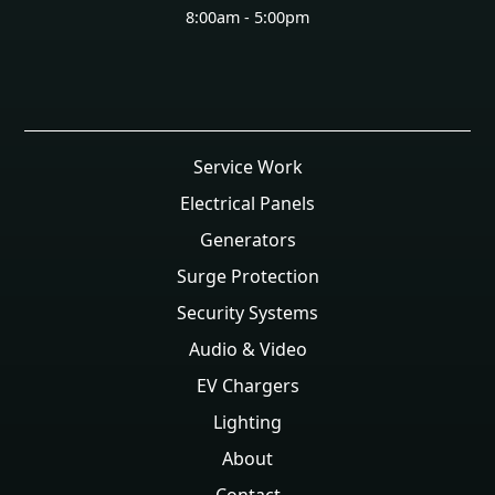
8:00am - 5:00pm
Service Work
Electrical Panels
Generators
Surge Protection
Security Systems
Audio & Video
EV Chargers
Lighting
About
Contact