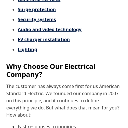
Surge protection
Security systems
Audio and video technology
EV charger installation
Lighting
Why Choose Our Electrical
Company?
The customer has always come first for us American
Standard Electric. We founded our company in 2007
on this principle, and it continues to define
everything we do. But what does that mean for you?
How about:
Fast responses to inquiries