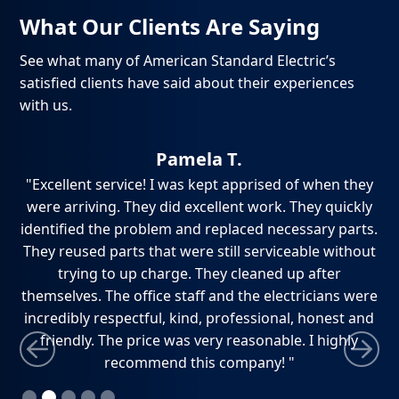
What Our Clients Are Saying
See what many of American Standard Electric’s
satisfied clients have said about their experiences
with us.
Pamela T.
ch,
"Excellent service! I was kept apprised of when they
"
e
were arriving. They did excellent work. They quickly
ho
dly
identified the problem and replaced necessary parts.
w
ely
They reused parts that were still serviceable without
ti
trying to up charge. They cleaned up after
themselves. The office staff and the electricians were
incredibly respectful, kind, professional, honest and
friendly. The price was very reasonable. I highly
recommend this company! "
Slide 2 of 5.