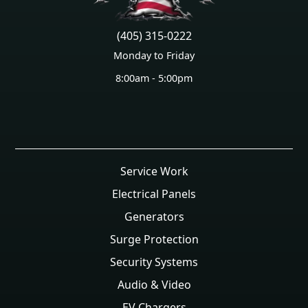
(405) 315-0222
Monday to Friday
8:00am - 5:00pm
Service Work
Electrical Panels
Generators
Surge Protection
Security Systems
Audio & Video
EV Chargers