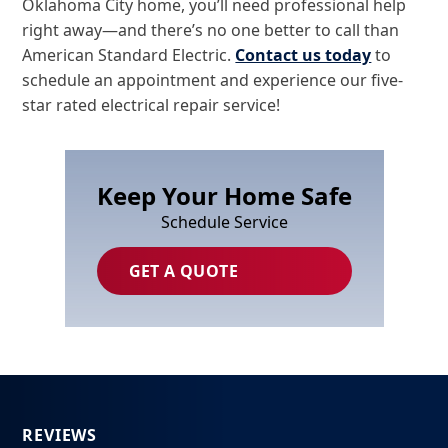
Oklahoma City home, you’ll need professional help
right away—and there’s no one better to call than
American Standard Electric.
Contact us today
to
schedule an appointment and experience our five-
star rated electrical repair service!
Keep Your Home Safe
Schedule Service
GET A QUOTE
REVIEWS