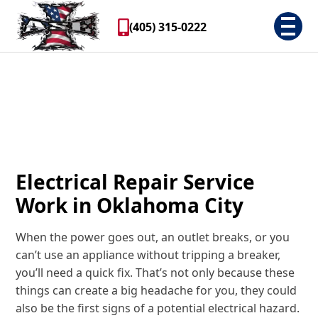
(405) 315-0222
Electrical Repair Service
Work in Oklahoma City
When the power goes out, an outlet breaks, or you
can’t use an appliance without tripping a breaker,
you’ll need a quick fix. That’s not only because these
things can create a big headache for you, they could
also be the first signs of a potential electrical hazard.