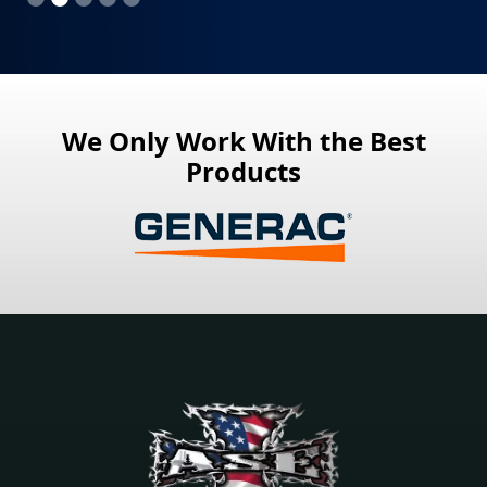
We Only Work With the Best
Products