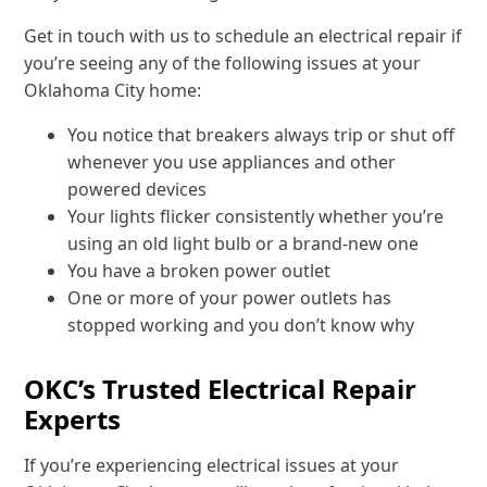
Get in touch with us to schedule an electrical repair if
you’re seeing any of the following issues at your
Oklahoma City home:
You notice that breakers always trip or shut off
whenever you use appliances and other
powered devices
Your lights flicker consistently whether you’re
using an old light bulb or a brand-new one
You have a broken power outlet
One or more of your power outlets has
stopped working and you don’t know why
OKC’s Trusted Electrical Repair
Experts
If you’re experiencing electrical issues at your