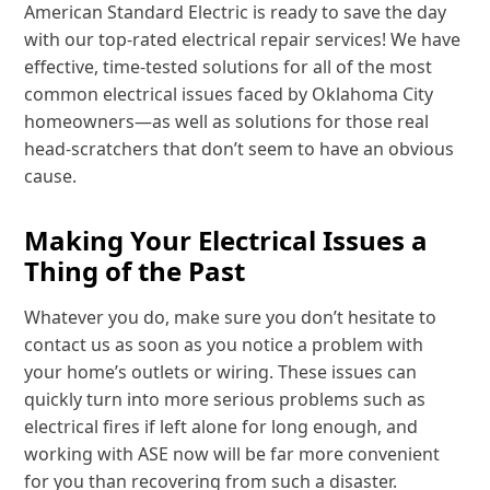
American Standard Electric is ready to save the day
with our top-rated electrical repair services! We have
effective, time-tested solutions for all of the most
common electrical issues faced by Oklahoma City
homeowners—as well as solutions for those real
head-scratchers that don’t seem to have an obvious
cause.
Making Your Electrical Issues a
Thing of the Past
Whatever you do, make sure you don’t hesitate to
contact us as soon as you notice a problem with
your home’s outlets or wiring. These issues can
quickly turn into more serious problems such as
electrical fires if left alone for long enough, and
working with ASE now will be far more convenient
for you than recovering from such a disaster.