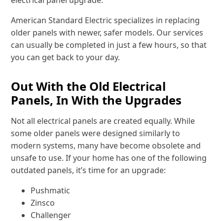
electrical panel upgrade.
American Standard Electric specializes in replacing
older panels with newer, safer models. Our services
can usually be completed in just a few hours, so that
you can get back to your day.
Out With the Old Electrical
Panels, In With the Upgrades
Not all electrical panels are created equally. While
some older panels were designed similarly to
modern systems, many have become obsolete and
unsafe to use. If your home has one of the following
outdated panels, it’s time for an upgrade:
Pushmatic
Zinsco
Challenger