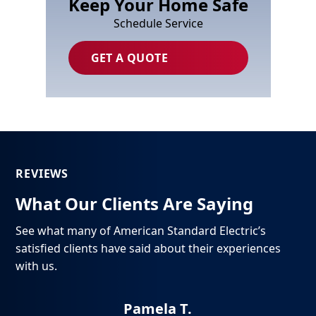
Keep Your Home Safe
Schedule Service
GET A QUOTE
REVIEWS
What Our Clients Are Saying
See what many of American Standard Electric’s
satisfied clients have said about their experiences
with us.
Pamela T.