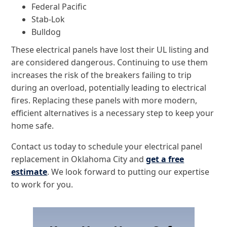
Federal Pacific
Stab-Lok
Bulldog
These electrical panels have lost their UL listing and
are considered dangerous. Continuing to use them
increases the risk of the breakers failing to trip
during an overload, potentially leading to electrical
fires. Replacing these panels with more modern,
efficient alternatives is a necessary step to keep your
home safe.
Contact us today to schedule your electrical panel
replacement in Oklahoma City and
get a free
estimate
. We look forward to putting our expertise
to work for you.