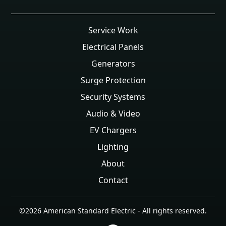
Service Work
Electrical Panels
Generators
Surge Protection
Security Systems
Audio & Video
EV Chargers
Lighting
About
Contact
©
2026
American Standard Electric - All rights reserved.