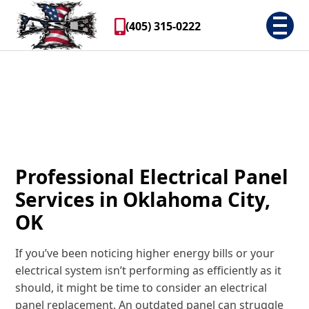
(405) 315-0222
Professional Electrical Panel
Services in Oklahoma City,
OK
If you’ve been noticing higher energy bills or your
electrical system isn’t performing as efficiently as it
should, it might be time to consider an electrical
panel replacement. An outdated panel can struggle