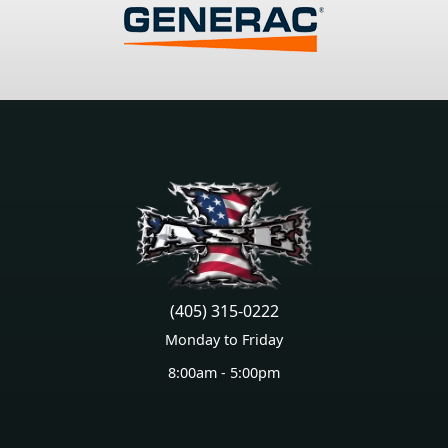
(405) 315-0222
Monday to Friday
8:00am - 5:00pm