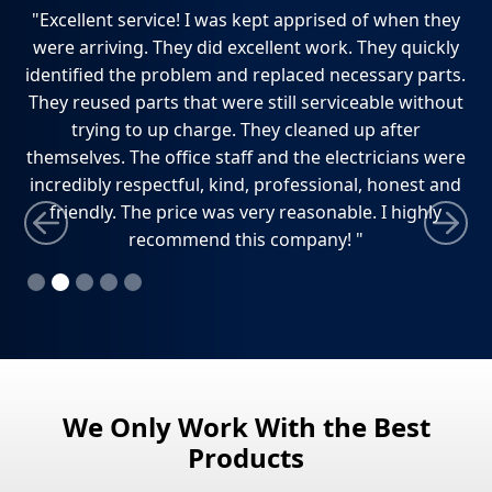
ch,
"Excellent service! I was kept apprised of when they
"
e
were arriving. They did excellent work. They quickly
ho
dly
identified the problem and replaced necessary parts.
w
ely
They reused parts that were still serviceable without
ti
trying to up charge. They cleaned up after
themselves. The office staff and the electricians were
incredibly respectful, kind, professional, honest and
friendly. The price was very reasonable. I highly
recommend this company! "
Slide 2 of 5.
We Only Work With the Best
Products