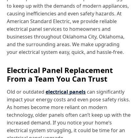
to keep up with the demands of modern appliances,
causing inefficiencies and even safety hazards. At
American Standard Electric, we provide reliable
electrical panel services to homeowners and
businesses throughout Oklahoma City, Oklahoma,
and the surrounding areas. We make upgrading
your electrical system easy, quick, and hassle-free.
Electrical Panel Replacement
From a Team You Can Trust
Old or outdated
electrical panels
can significantly
impact your energy costs and even pose safety risks.
As homes become more reliant on modern
technology, older panels often can’t keep up with the
increased demand. If you notice your home’s
electrical system struggling, it could be time for an